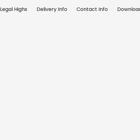
Legal Highs
Delivery Info
Contact Info
Download