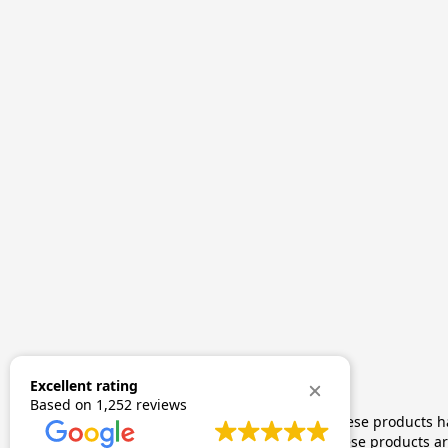
Excellent rating
Based on
1,252 reviews
The statements made regarding these products hav
by FDA-approved research. These products are 