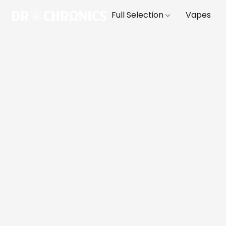
Full Selection
Vapes