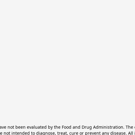
e not been evaluated by the Food and Drug Administration. The ef
not intended to diagnose, treat, cure or prevent any disease. All 