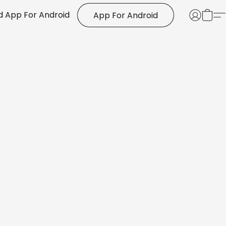
 App For Android
App For Android