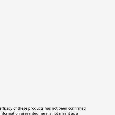
ficacy of these products has not been confirmed 
information presented here is not meant as a 