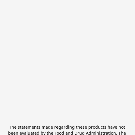
The statements made regarding these products have not 
been evaluated by the Food and Drug Administration. The 