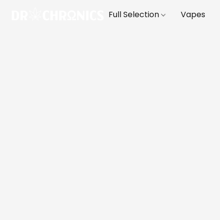
Full Selection
Vapes