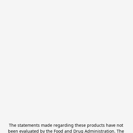
The statements made regarding these products have not 
been evaluated by the Food and Drug Administration. The 