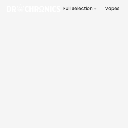
Full Selection
Vapes