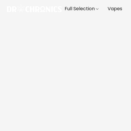
Full Selection
Vapes