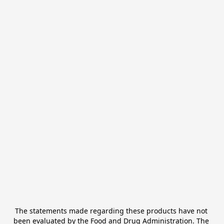
The statements made regarding these products have not 
been evaluated by the Food and Drug Administration. The 