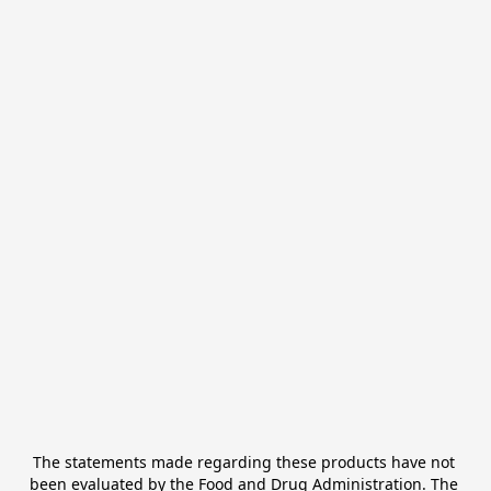
The statements made regarding these products have not 
been evaluated by the Food and Drug Administration. The 