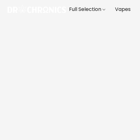
Full Selection
Vapes