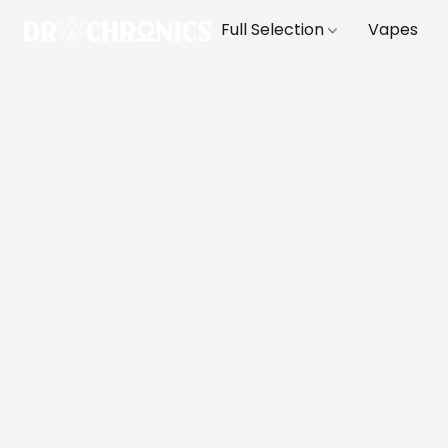
Full Selection
Vapes