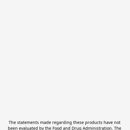
The statements made regarding these products have not 
been evaluated by the Food and Drug Administration. The 