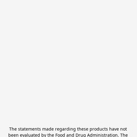
The statements made regarding these products have not 
been evaluated by the Food and Drug Administration. The 