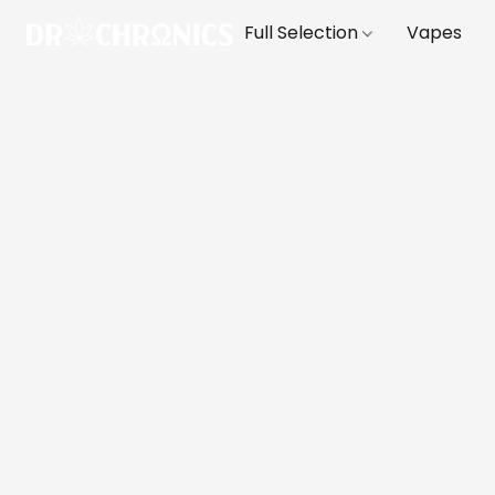
Full Selection
Vapes