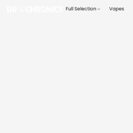
Full Selection
Vapes