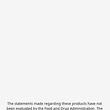
The statements made regarding these products have not 
been evaluated by the Food and Drug Administration. The 