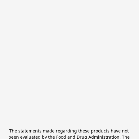
The statements made regarding these products have not 
been evaluated by the Food and Drug Administration. The 