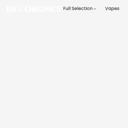
Full Selection
Vapes