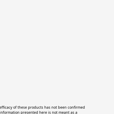
ficacy of these products has not been confirmed 
information presented here is not meant as a 