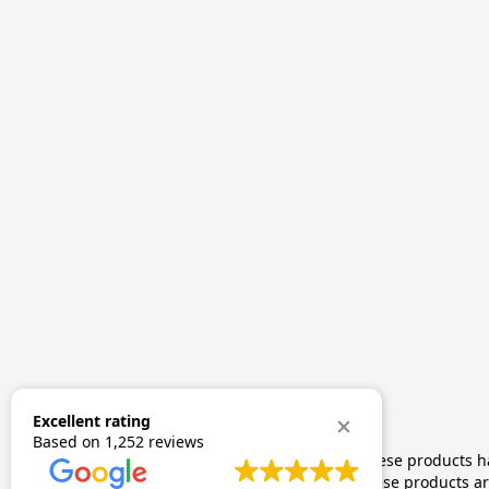
Excellent rating
Based on
1,252 reviews
The statements made regarding these products hav
by FDA-approved research. These products are 