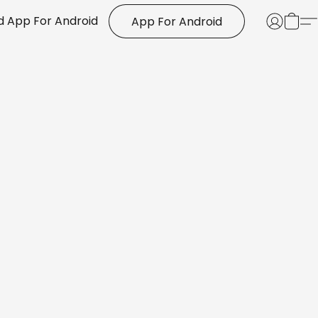
 App For Android
App For Android