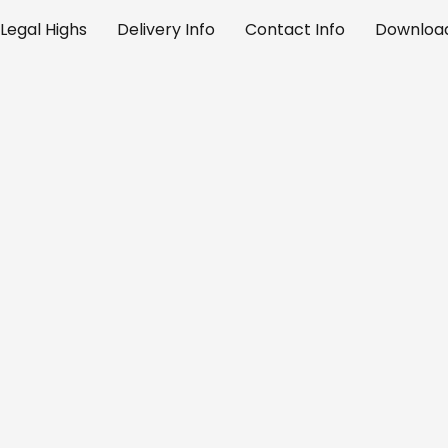
Legal Highs
Delivery Info
Contact Info
Download