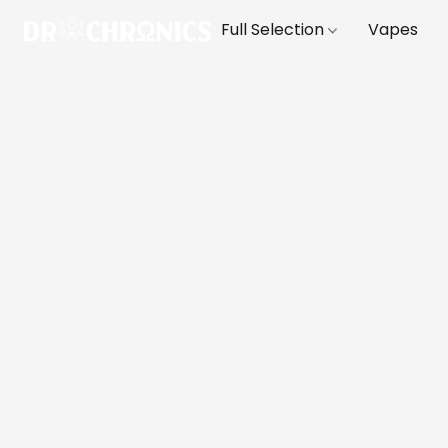
Full Selection
Vapes