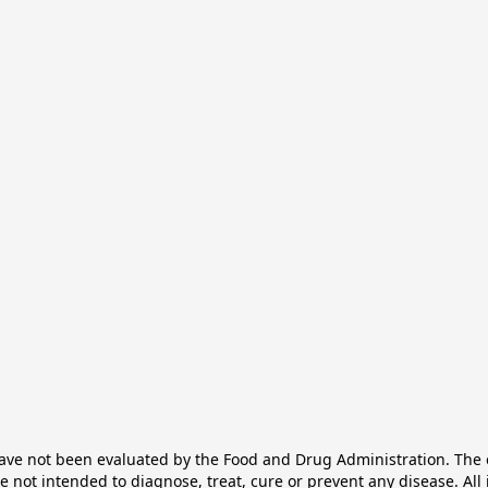
e not been evaluated by the Food and Drug Administration. The ef
not intended to diagnose, treat, cure or prevent any disease. All 