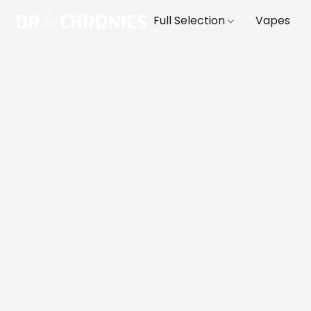
Full Selection
Vapes