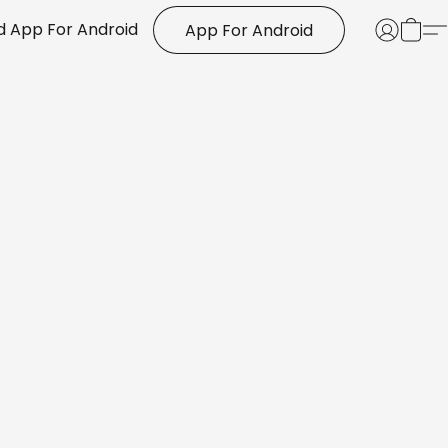
 App For Android
App For Android