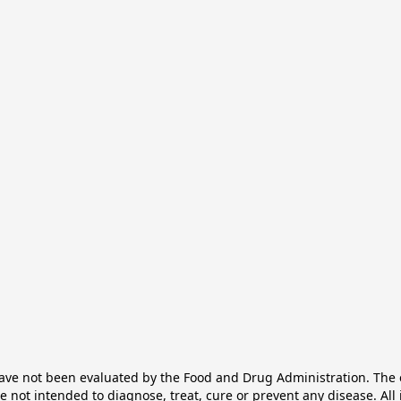
e not been evaluated by the Food and Drug Administration. The ef
not intended to diagnose, treat, cure or prevent any disease. All 