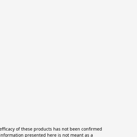
ficacy of these products has not been confirmed 
information presented here is not meant as a 