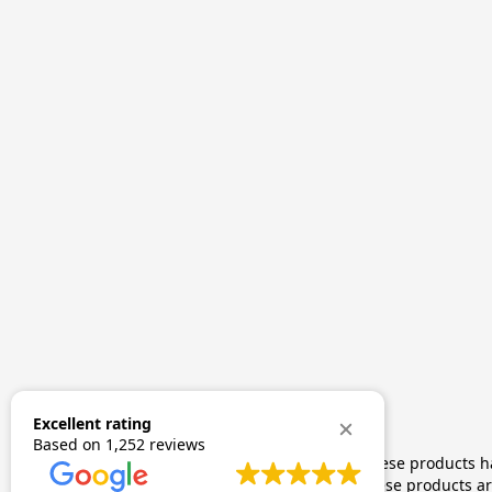
Excellent rating
Based on
1,252 reviews
The statements made regarding these products hav
by FDA-approved research. These products are 