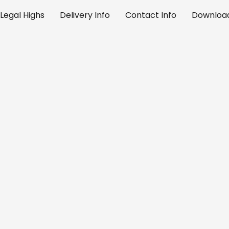
Legal Highs
Delivery Info
Contact Info
Download